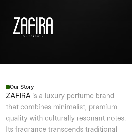
Our Story
ZAFIRA
 is a luxury perfume brand 
that combines minimalist, premium 
quality with culturally resonant notes. 
Its fragrance transcends traditional 