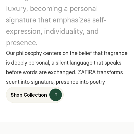
luxury, becoming a personal 
signature that emphasizes self-
expression, individuality, and 
presence.
Our philosophy centers on the belief that fragrance 
is deeply personal, a silent language that speaks 
before words are exchanged. ZAFIRA transforms 
scent into signature, presence into poetry
Shop Collection
Shop Collection