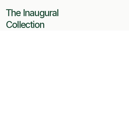
The Inaugural 
Collection