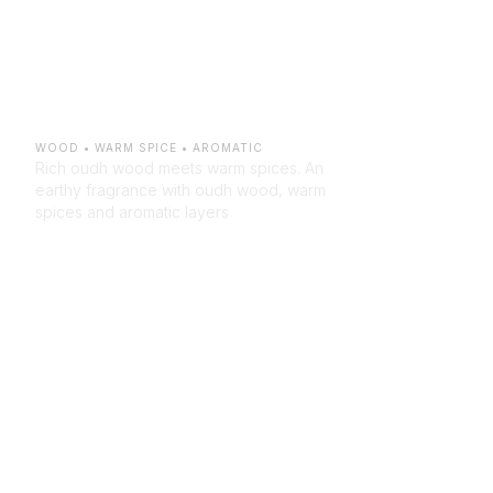
Verdant 
Oudh
WOOD • WARM SPICE • AROMATIC
Rich oudh wood meets warm spices. An 
earthy fragrance with oudh wood, warm 
spices and aromatic layers